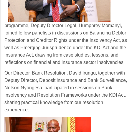
programme, Deputy Director Legal, Humphrey Momanyi,
joined fellow panelists in discussions on Balancing Debtor
Protection and Creditor Rights under the Insolvency Act, as
well as Emerging Jurisprudence under the KDI Act and the
Insurance Act, drawing from case studies, lessons, and
reflections on financial and insurance sector insolvencies.
Our Director, Bank Resolution, David Irungu, together with
Deputy Director, Deposit Insurance and Bank Surveillance,
Nelson Nyongesa, participated in sessions on Bank
Insolvency and Resolution Frameworks under the KDI Act,
sharing practical knowledge from our resolution
experience.