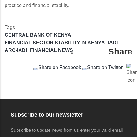
practice and financial stability.
Tags
CENTRAL BANK OF KENYA
FINANCIAL SECTOR STABILITY IN KENYA
IADI
Share
ARC-IADI
FINANCIAL NEWS
Subscribe to our newsletter
Subscribe to update news from us enter your valid email