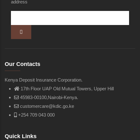
address
Our Contacts
Kenya Deposit Insurance Corporation.
17th Floor UAP Old Mutual Towers, Upper Hill
45983-00100,Nairobi-Kenya.
customercare@kdic.go.ke
+254 709 043 000
Quick Links