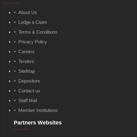
About Us
Lodge a Claim
Terms & Conditions
Privacy Policy
Careers
Tenders
SiteMap
Depositors
Contact-us
Staff Mail
Member Institutions
Partners Websites