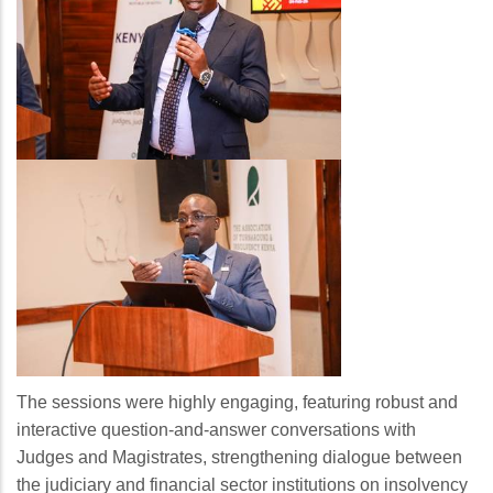
The sessions were highly engaging, featuring robust and
interactive question-and-answer conversations with
Judges and Magistrates, strengthening dialogue between
the judiciary and financial sector institutions on insolvency