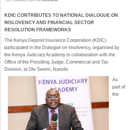
/
25 February 2026
/
0 Comments
KDIC CONTRIBUTES TO NATIONAL DIALOGUE ON
INSLOVENCY AND FINANCIAL SECTOR
RESOLUTION FRAMEWORKS
The Kenya Deposit Insurance Corporation (KDIC)
participated in the Dialogue on Insolvency, organised by
the Kenya Judiciary Academy in collaboration with the
Office of the Presiding Judge, Commercial and Tax
Division, at Ole Sereni, Nairobi.
As
part of
the