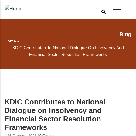
Skip
to
main
content
Blog
Home
-
Breadcrumb
KDIC Contributes To National Dialogue On Insolvency And
Financial Sector Resolution Frameworks
KDIC Contributes to National
Dialogue on Insolvency and
Financial Sector Resolution
Frameworks