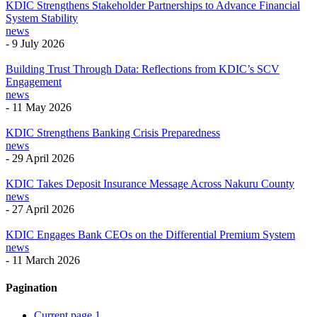
KDIC Strengthens Stakeholder Partnerships to Advance Financial
System Stability
news
-
9 July 2026
Building Trust Through Data: Reflections from KDIC’s SCV
Engagement
news
-
11 May 2026
KDIC Strengthens Banking Crisis Preparedness
news
-
29 April 2026
KDIC Takes Deposit Insurance Message Across Nakuru County
news
-
27 April 2026
KDIC Engages Bank CEOs on the Differential Premium System
news
-
11 March 2026
Pagination
Current page
1