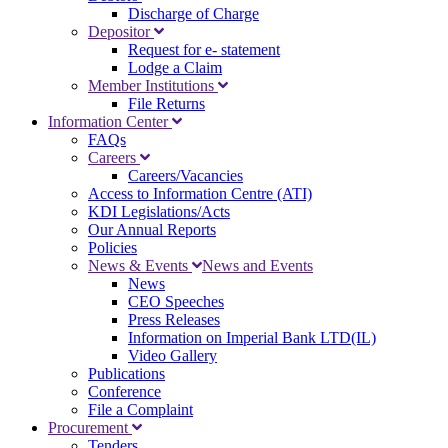
Discharge of Charge
Depositor
Request for e- statement
Lodge a Claim
Member Institutions
File Returns
Information Center
FAQs
Careers
Careers/Vacancies
Access to Information Centre (ATI)
KDI Legislations/Acts
Our Annual Reports
Policies
News & Events
News and Events
News
CEO Speeches
Press Releases
Information on Imperial Bank LTD(IL)
Video Gallery
Publications
Conference
File a Complaint
Procurement
Tenders