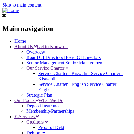
Skip to main content
Main navigation
Home
About Us
Get to Know us.
Overview
Board Of Directors
Board Of Directors
Senior Management
Senior Management
Our Service Charter
Service Charter - Kiswahili
Service Charter -
Kiswahili
Service Charter - English
Service Charter -
English
Strategic Plan
Our Focus
What We Do
Deposit Insurance
Membership/Partnerships
E-Services
Creditors
Proof of Debt
Debtors