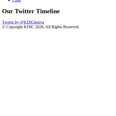
CBK
Our Twitter Timeline
Tweets by @KDICkenya
© Copyright KDIC
2026. All Rights Reserved.