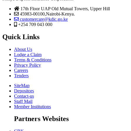
17th Floor UAP Old Mutual Towers, Upper Hill
45983-00100,Nairobi-Kenya.
customercare@kdic.go.ke
+254 709 043 000
Quick Links
About Us
Lodge a Claim
Terms & Conditions
Privacy Policy
Careers
Tenders
SiteMap
Depositors
Contact-us
Staff Mail
Member Institutions
Partners Websites